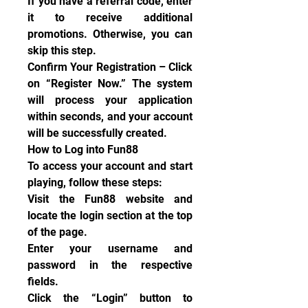
If you have a referral code, enter 
it to receive additional 
promotions. Otherwise, you can 
skip this step.
Confirm Your Registration – Click 
on “Register Now.” The system 
will process your application 
within seconds, and your account 
will be successfully created.
How to Log into Fun88
To access your account and start 
playing, follow these steps:
Visit the Fun88 website and 
locate the login section at the top 
of the page.
Enter your username and 
password in the respective 
fields.
Click the “Login” button to 