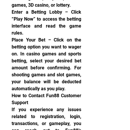
games, 3D casino, or lottery.
Enter a Betting Lobby – Click 
“Play Now” to access the betting 
interface and read the game 
rules.
Place Your Bet – Click on the 
betting option you want to wager 
on. In casino games and sports 
betting, select your desired bet 
amount before confirming. For 
shooting games and slot games, 
your balance will be deducted 
automatically as you play.
How to Contact Fun88 Customer 
Support
If you experience any issues 
related to registration, login, 
transactions, or gameplay, you 