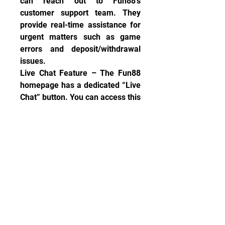
can reach out to Fun88’s 
customer support team. They 
provide real-time assistance for 
urgent matters such as game 
errors and deposit/withdrawal 
issues.
Live Chat Feature – The Fun88 
homepage has a dedicated “Live 
Chat” button. You can access this 
feature anytime, even while 
playing.
Help Center Options – Click on 
the “Live Chat” icon on the right 
side of the screen. A pop-up 
window will appear, offering 
support topics such as deposit 
methods, maintenance 
schedules, and promotions.
Direct Communication – If your 