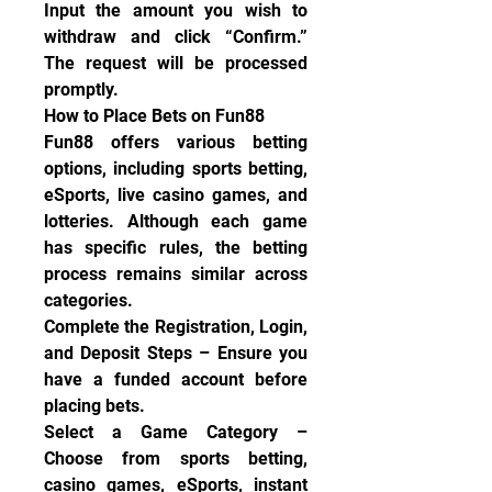
Input the amount you wish to 
withdraw and click “Confirm.” 
The request will be processed 
promptly.
How to Place Bets on Fun88
Fun88 offers various betting 
options, including sports betting, 
eSports, live casino games, and 
lotteries. Although each game 
has specific rules, the betting 
process remains similar across 
categories.
Complete the Registration, Login, 
and Deposit Steps – Ensure you 
have a funded account before 
placing bets.
Select a Game Category – 
Choose from sports betting, 
casino games, eSports, instant 