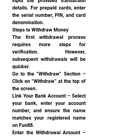
input the provided transaction 
details. For prepaid cards, enter 
the serial number, PIN, and card 
denomination.
Steps to Withdraw Money
The first withdrawal process 
requires more steps for 
verification. However, 
subsequent withdrawals will be 
quicker.
Go to the “Withdraw” Section – 
Click on “Withdraw” at the top of 
the screen.
Link Your Bank Account – Select 
your bank, enter your account 
number, and ensure the name 
matches your registered name 
on Fun88.
Enter the Withdrawal Amount – 