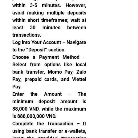
within 3-5 minutes. However, 
avoid making multiple deposits 
within short timeframes; wait at 
least 30 minutes between 
transactions.
Log into Your Account – Navigate 
to the “Deposit” section.
Choose a Payment Method – 
Select from options like local 
bank transfer, Momo Pay, Zalo 
Pay, prepaid cards, and Viettel 
Pay.
Enter the Amount – The 
minimum deposit amount is 
88,000 VND, while the maximum 
is 888,000,000 VND.
Complete the Transaction – If 
using bank transfer or e-wallets, 