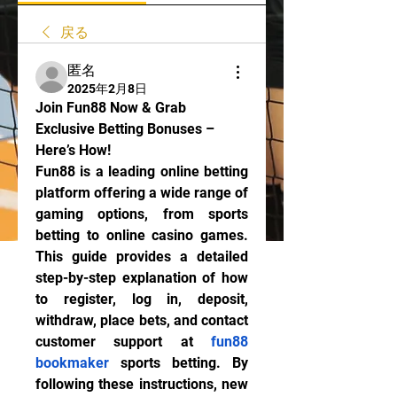
戻る
匿名
2025年2月8日
Join Fun88 Now & Grab 
Exclusive Betting Bonuses – 
Here’s How!
Fun88 is a leading online betting 
platform offering a wide range of 
gaming options, from sports 
betting to online casino games. 
This guide provides a detailed 
step-by-step explanation of how 
to register, log in, deposit, 
withdraw, place bets, and contact 
customer support at 
fun88 
bookmaker
 sports betting. By 
following these instructions, new 