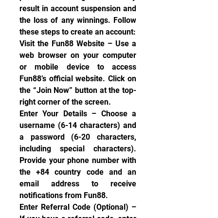
result in account suspension and 
the loss of any winnings. Follow 
these steps to create an account:
Visit the Fun88 Website – Use a 
web browser on your computer 
or mobile device to access 
Fun88’s official website. Click on 
the “Join Now” button at the top-
right corner of the screen.
Enter Your Details – Choose a 
username (6-14 characters) and 
a password (6-20 characters, 
including special characters). 
Provide your phone number with 
the +84 country code and an 
email address to receive 
notifications from Fun88.
Enter Referral Code (Optional) – 