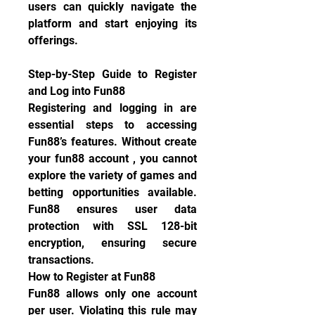
users can quickly navigate the 
platform and start enjoying its 
offerings.
Step-by-Step Guide to Register 
and Log into Fun88
Registering and logging in are 
essential steps to accessing 
Fun88’s features. Without create 
your fun88 account , you cannot 
explore the variety of games and 
betting opportunities available. 
Fun88 ensures user data 
protection with SSL 128-bit 
encryption, ensuring secure 
transactions.
How to Register at Fun88
Fun88 allows only one account 
per user. Violating this rule may 