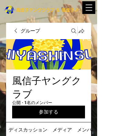
​風信子ヤングクラブ
＆
​風信子Jr
グループ
風信子ヤングク
ラブ
公開
·
1名のメンバー
参加する
ディスカッション
メディア
メンバー