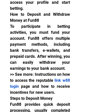
access your profile and start 
betting.
How to Deposit and Withdraw 
Money at Fun88
To participate in betting 
activities, you must fund your 
account. Fun88 offers multiple 
payment methods, including 
bank transfers, e-wallets, and 
prepaid cards. After winning, you 
can easily withdraw your 
earnings to your bank account.
>> See more: Instructions on how 
to access the reputable 
link w88 
login
 page and how to receive 
incentives for new users.
Steps to Deposit Money
Fun88 provides quick deposit 
processing, usually completed 