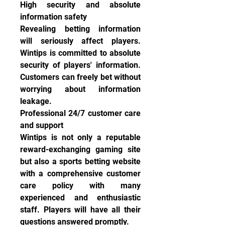
High security and absolute 
information safety
Revealing betting information 
will seriously affect players. 
Wintips is committed to absolute 
security of players' information. 
Customers can freely bet without 
worrying about information 
leakage.
Professional 24/7 customer care 
and support
Wintips is not only a reputable 
reward-exchanging gaming site 
but also a sports betting website 
with a comprehensive customer 
care policy with many 
experienced and enthusiastic 
staff. Players will have all their 
questions answered promptly.