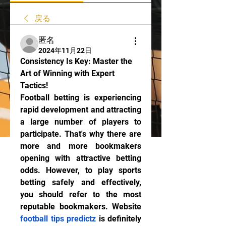
戻る
匿名
2024年11月22日
Consistency Is Key: Master the 
Art of Winning with Expert 
Tactics!
Football betting is experiencing 
rapid development and attracting 
a large number of players to 
participate. That's why there are 
more and more bookmakers 
opening with attractive betting 
odds. However, to play sports 
betting safely and effectively, 
you should refer to the most 
reputable bookmakers. Website 
football tips predictz
 is definitely 