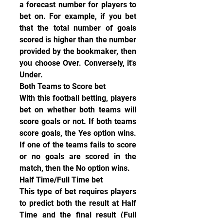
a forecast number for players to 
bet on. For example, if you bet 
that the total number of goals 
scored is higher than the number 
provided by the bookmaker, then 
you choose Over. Conversely, it's 
Under.
Both Teams to Score bet
With this football betting, players 
bet on whether both teams will 
score goals or not. If both teams 
score goals, the Yes option wins. 
If one of the teams fails to score 
or no goals are scored in the 
match, then the No option wins.
Half Time/Full Time bet
This type of bet requires players 
to predict both the result at Half 
Time and the final result (Full 