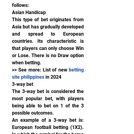
follows:
Asian Handicap
This type of bet originates from 
Asia but has gradually developed 
and spread to European 
countries. Its characteristic is 
that players can only choose Win 
or Lose. There is no Draw option 
when betting.
>> See more: List of new 
betting 
site philippines
 in 2024
3-way bet
The 3-way bet is considered the 
most popular bet, with players 
being able to bet on 1 of the 3 
possible outcomes.
An example of a 3-way bet is: 
European football betting (1X2). 