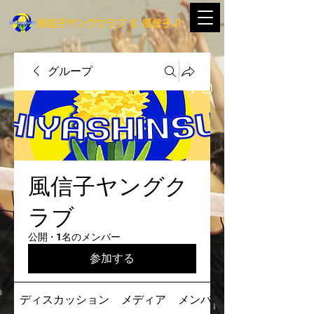
​風信子ヤングクラブ
＆
​風信子Jr
グループ
風信子ヤングク
ラブ
公開
·
1名のメンバー
参加する
ディスカッション
メディア
メンバー