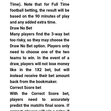
Time). Note that for Full Time 
football betting, the result will be 
based on the 90 minutes of play 
and any added extra time.
Draw No Bet
Many players find the 3-way bet 
too risky, so they may choose the 
Draw No Bet option. Players only 
need to choose one of the two 
teams to win. In the event of a 
draw, players will not lose money 
like in the 1X2 bet, but will 
instead receive their bet amount 
back from the bookmaker.
Correct Score bet
With the Correct Score bet, 
players need to accurately 
predict the match's final score. If 