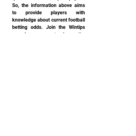
So, the information above aims 
to provide players with 
knowledge about current football 
betting odds. Join the Wintips 
experience now to have the 
chance to prosper.
In conclusion, as the world of 
football betting continues to 
evolve and attract a growing 
number of participants, it 
becomes increasingly vital for 
enthusiasts to stay informed 
about the various types of 
betting options available. From 
Asian Handicap to Correct Score 
bets, each option offers its own 
set of risks and rewards.
Choosing a reliable and 