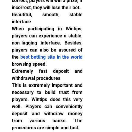
correct, players will win a prize; if 
incorrect, they will lose their bet.
Beautiful, smooth, stable 
interface
When participating in Wintips, 
players can experience a stable, 
non-lagging interface. Besides, 
players can also be assured of 
the 
best betting site in the world
browsing speed.
Extremely fast deposit and 
withdrawal procedures
This is extremely important and 
necessary to build trust from 
players. Wintips does this very 
well. Players can conveniently 
deposit and withdraw money 
from various banks. The 
procedures are simple and fast.