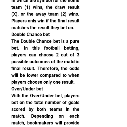
In which the symbol for the home 
team (1) wins, the draw result 
(X), or the away team (2) wins. 
Players only win if the final result 
matches the result they bet on.
Double Chance bet
The Double Chance bet is a pure 
bet. In this football betting, 
players can choose 2 out of 3 
possible outcomes of the match's 
final result. Therefore, the odds 
will be lower compared to when 
players choose only one result.
Over/Under bet
With the Over/Under bet, players 
bet on the total number of goals 
scored by both teams in the 
match. Depending on each 
match, bookmakers will provide 