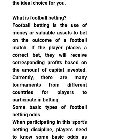
the ideal choice for you.
What is football betting?
Football betting is the use of 
money or valuable assets to bet 
on the outcome of a football 
match. If the player places a 
correct bet, they will receive 
corresponding profits based on 
the amount of capital invested. 
Currently, there are many 
tournaments from different 
countries for players to 
participate in betting.
Some basic types of football 
betting odds
When participating in this sport's 
betting discipline, players need 
to know some basic odds as 