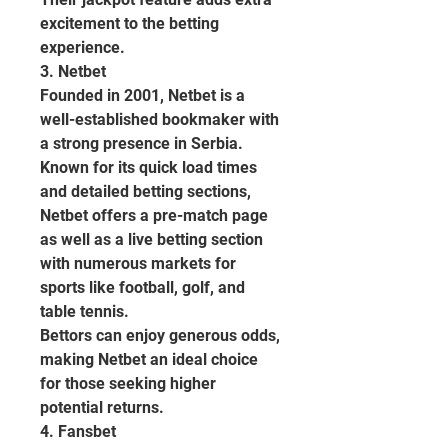
excitement to the betting 
experience.
3. Netbet
Founded in 2001, Netbet is a 
well-established bookmaker with 
a strong presence in Serbia.
Known for its quick load times 
and detailed betting sections, 
Netbet offers a pre-match page 
as well as a live betting section 
with numerous markets for 
sports like football, golf, and 
table tennis.
Bettors can enjoy generous odds, 
making Netbet an ideal choice 
for those seeking higher 
potential returns.
4. Fansbet