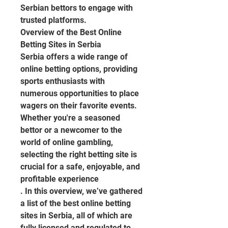
Serbian bettors to engage with 
trusted platforms.
Overview of the Best Online 
Betting Sites in Serbia
Serbia offers a wide range of 
online betting options, providing 
sports enthusiasts with 
numerous opportunities to place 
wagers on their favorite events.
Whether you're a seasoned 
bettor or a newcomer to the 
world of online gambling, 
selecting the right betting site is 
crucial for a safe, enjoyable, and 
profitable experience
. In this overview, we’ve gathered 
a list of the best online betting 
sites in Serbia, all of which are 
fully licensed and regulated to 