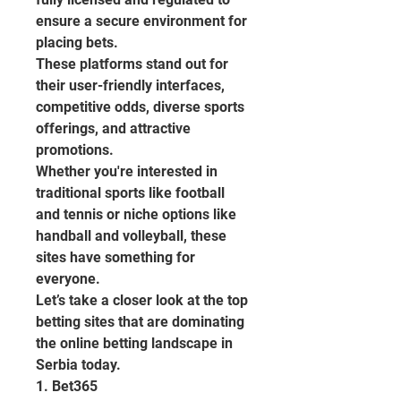
ensure a secure environment for 
placing bets.
These platforms stand out for 
their user-friendly interfaces, 
competitive odds, diverse sports 
offerings, and attractive 
promotions.
Whether you're interested in 
traditional sports like football 
and tennis or niche options like 
handball and volleyball, these 
sites have something for 
everyone.
Let’s take a closer look at the top 
betting sites that are dominating 
the online betting landscape in 
Serbia today.
1. Bet365