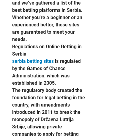
and we’ve gathered a list of the 
best betting platforms in Serbia.
Whether you're a beginner or an 
experienced bettor, these sites 
are guaranteed to meet your 
needs.
Regulations on Online Betting in 
Serbia
serbia betting sites
 is regulated 
by the Games of Chance 
Administration, which was 
established in 2005.
The regulatory body created the 
foundation for legal betting in the 
country, with amendments 
introduced in 2011 to break the 
monopoly of Državna Lutrija 
Srbije, allowing private 
companies to apply for betting 