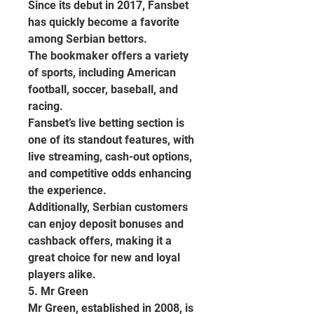
Since its debut in 2017, Fansbet 
has quickly become a favorite 
among Serbian bettors.
The bookmaker offers a variety 
of sports, including American 
football, soccer, baseball, and 
racing.
Fansbet’s live betting section is 
one of its standout features, with 
live streaming, cash-out options, 
and competitive odds enhancing 
the experience.
Additionally, Serbian customers 
can enjoy deposit bonuses and 
cashback offers, making it a 
great choice for new and loyal 
players alike.
5. Mr Green
Mr Green, established in 2008, is 