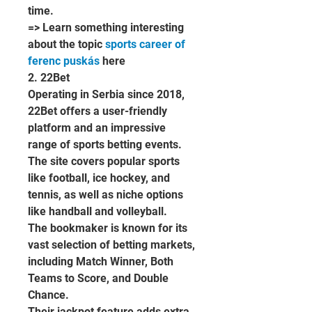
time.
=> Learn something interesting 
about the topic 
sports career of 
ferenc puskás
 here
2. 22Bet
Operating in Serbia since 2018, 
22Bet offers a user-friendly 
platform and an impressive 
range of sports betting events.
The site covers popular sports 
like football, ice hockey, and 
tennis, as well as niche options 
like handball and volleyball.
The bookmaker is known for its 
vast selection of betting markets, 
including Match Winner, Both 
Teams to Score, and Double 
Chance.
Their jackpot feature adds extra 