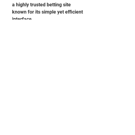
a highly trusted betting site 
known for its simple yet efficient 
interface.
The platform provides a range of 
betting options across various 
sports, including football, horse 
racing, and table tennis.
Mr Green also supports reliable 
payment methods and offers an 
easy-to-use mobile app for both 
iOS and Android users.
With competitive odds and a 
focus on responsible gaming, Mr 
Green stands out as a top-tier 
bookmaker for Serbian bettors.
=> Learn something interesting 
about the topic 
football betting 
secrets
 here
Conclusion