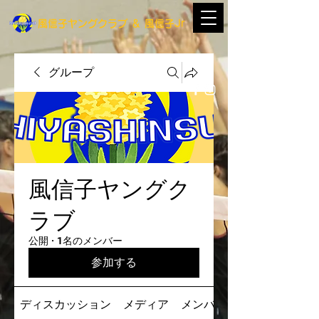
​風信子ヤングクラブ
＆
​風信子Jr
グループ
風信子ヤングク
ラブ
公開
·
1名のメンバー
参加する
ディスカッション
メディア
メンバー