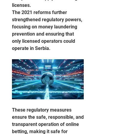
licenses.
The 2021 reforms further 
strengthened regulatory powers, 
focusing on money laundering 
prevention and ensuring that 
only licensed operators could 
operate in Serbia.
These regulatory measures 
ensure the safe, responsible, and 
transparent operation of online 
betting, making it safe for 