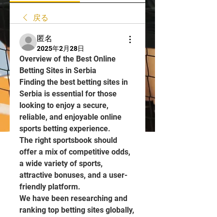
戻る
匿名
2025年2月28日
Overview of the Best Online 
Betting Sites in Serbia
Finding the best betting sites in 
Serbia is essential for those 
looking to enjoy a secure, 
reliable, and enjoyable online 
sports betting experience.
The right sportsbook should 
offer a mix of competitive odds, 
a wide variety of sports, 
attractive bonuses, and a user-
friendly platform.
We have been researching and 
ranking top betting sites globally, 