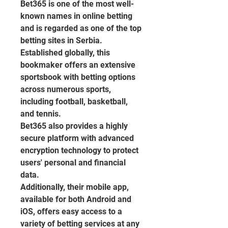
Bet365 is one of the most well-
known names in online betting 
and is regarded as one of the top 
betting sites in Serbia.
Established globally, this 
bookmaker offers an extensive 
sportsbook with betting options 
across numerous sports, 
including football, basketball, 
and tennis.
Bet365 also provides a highly 
secure platform with advanced 
encryption technology to protect 
users' personal and financial 
data.
Additionally, their mobile app, 
available for both Android and 
iOS, offers easy access to a 
variety of betting services at any 