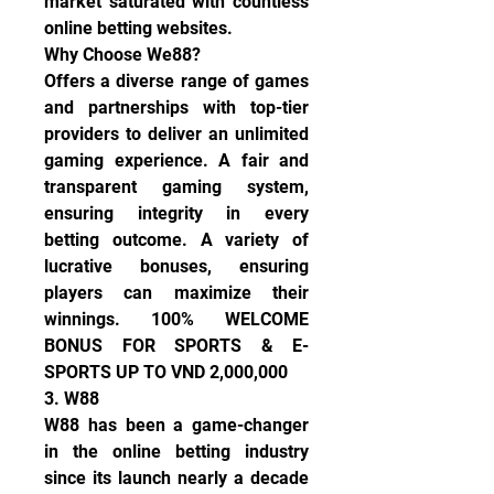
market saturated with countless 
online betting websites.
Why Choose We88?
Offers a diverse range of games 
and partnerships with top-tier 
providers to deliver an unlimited 
gaming experience. A fair and 
transparent gaming system, 
ensuring integrity in every 
betting outcome. A variety of 
lucrative bonuses, ensuring 
players can maximize their 
winnings. 100% WELCOME 
BONUS FOR SPORTS & E-
SPORTS UP TO VND 2,000,000
3. W88
W88 has been a game-changer 
in the online betting industry 
since its launch nearly a decade 