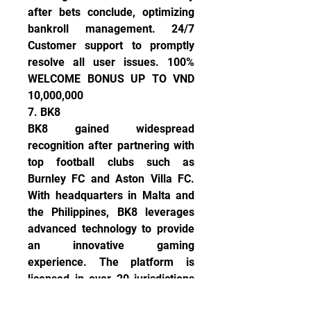
after bets conclude, optimizing 
bankroll management. 24/7 
Customer support to promptly 
resolve all user issues. 100% 
WELCOME BONUS UP TO VND 
10,000,000
7. BK8
BK8 gained widespread 
recognition after partnering with 
top football clubs such as 
Burnley FC and Aston Villa FC. 
With headquarters in Malta and 
the Philippines, BK8 leverages 
advanced technology to provide 
an innovative gaming 
experience. The platform is 
licensed in over 20 jurisdictions 
and has consistently won 