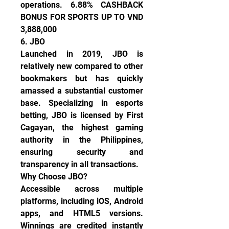
operations. 6.88% CASHBACK 
BONUS FOR SPORTS UP TO VND 
3,888,000
6. JBO
Launched in 2019, JBO is 
relatively new compared to other 
bookmakers but has quickly 
amassed a substantial customer 
base. Specializing in esports 
betting, JBO is licensed by First 
Cagayan, the highest gaming 
authority in the Philippines, 
ensuring security and 
transparency in all transactions.
Why Choose JBO?
Accessible across multiple 
platforms, including iOS, Android 
apps, and HTML5 versions. 
Winnings are credited instantly 