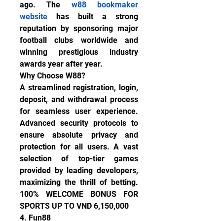
ago. The 
w88 bookmaker 
website
 has built a strong 
reputation by sponsoring major 
football clubs worldwide and 
winning prestigious industry 
awards year after year.
Why Choose W88?
A streamlined registration, login, 
deposit, and withdrawal process 
for seamless user experience. 
Advanced security protocols to 
ensure absolute privacy and 
protection for all users. A vast 
selection of top-tier games 
provided by leading developers, 
maximizing the thrill of betting. 
100% WELCOME BONUS FOR 
SPORTS UP TO VND 6,150,000
4. Fun88