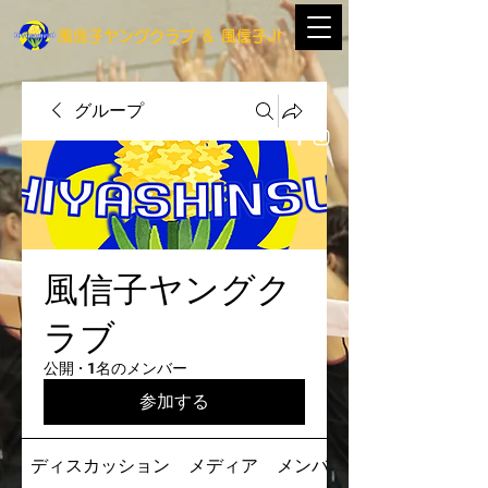
​風信子ヤングクラブ
＆
​風信子Jr
グループ
風信子ヤングク
ラブ
公開
·
1名のメンバー
参加する
ディスカッション
メディア
メンバー