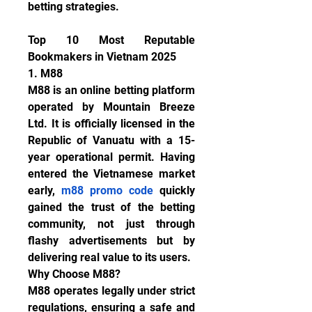
betting strategies.
Top 10 Most Reputable 
Bookmakers in Vietnam 2025
1. M88
M88 is an online betting platform 
operated by Mountain Breeze 
Ltd. It is officially licensed in the 
Republic of Vanuatu with a 15-
year operational permit. Having 
entered the Vietnamese market 
early, 
m88 promo code
 quickly 
gained the trust of the betting 
community, not just through 
flashy advertisements but by 
delivering real value to its users.
Why Choose M88?
M88 operates legally under strict 
regulations, ensuring a safe and 