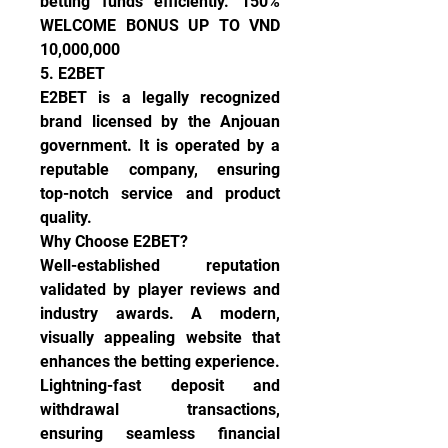
betting funds efficiently. 150% 
WELCOME BONUS UP TO VND 
10,000,000
5. E2BET
E2BET is a legally recognized 
brand licensed by the Anjouan 
government. It is operated by a 
reputable company, ensuring 
top-notch service and product 
quality.
Why Choose E2BET?
Well-established reputation 
validated by player reviews and 
industry awards. A modern, 
visually appealing website that 
enhances the betting experience. 
Lightning-fast deposit and 
withdrawal transactions, 
ensuring seamless financial 