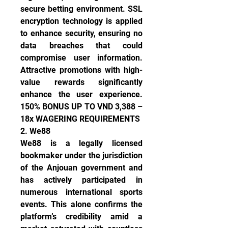
secure betting environment. SSL 
encryption technology is applied 
to enhance security, ensuring no 
data breaches that could 
compromise user information. 
Attractive promotions with high-
value rewards significantly 
enhance the user experience. 
150% BONUS UP TO VND 3,388 – 
18x WAGERING REQUIREMENTS
2. We88
We88 is a legally licensed 
bookmaker under the jurisdiction 
of the Anjouan government and 
has actively participated in 
numerous international sports 
events. This alone confirms the 
platform’s credibility amid a 