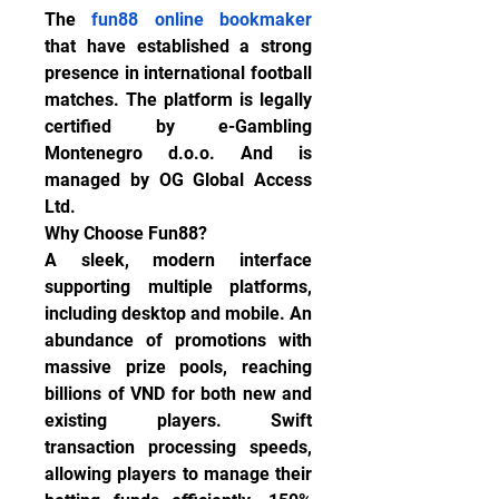
The 
fun88 online bookmaker
that have established a strong 
presence in international football 
matches. The platform is legally 
certified by e-Gambling 
Montenegro d.o.o. And is 
managed by OG Global Access 
Ltd.
Why Choose Fun88?
A sleek, modern interface 
supporting multiple platforms, 
including desktop and mobile. An 
abundance of promotions with 
massive prize pools, reaching 
billions of VND for both new and 
existing players. Swift 
transaction processing speeds, 
allowing players to manage their 