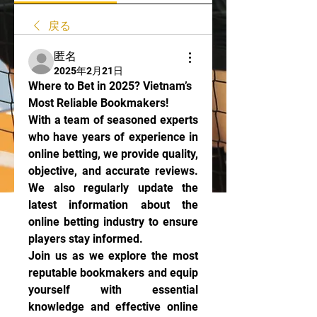
戻る
匿名
2025年2月21日
Where to Bet in 2025? Vietnam’s 
Most Reliable Bookmakers!
With a team of seasoned experts 
who have years of experience in 
online betting, we provide quality, 
objective, and accurate reviews. 
We also regularly update the 
latest information about the 
online betting industry to ensure 
players stay informed.
Join us as we explore the most 
reputable bookmakers and equip 
yourself with essential 
knowledge and effective online 